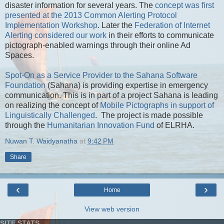
disaster information for several years. The
concept was first
presented at the 2013 Common Alerting Protocol
Implementation Workshop
. Later the
Federation of Internet
Alerting considered our work
in their efforts to communicate
pictograph-enabled warnings through their online Ad
Spaces.
Spot-On as a Service Provider to the Sahana Software
Foundation
(Sahana) is providing expertise in emergency
communication. This is in part of a project Sahana is leading
on realizing the concept of
Mobile Pictographs in support of
Linguistically Challenged
. The project is made possible
through the
Humanitarian Innovation Fund
of ELRHA.
Nuwan T. Waidyanatha
at
9:42 PM
Share
‹
›
Home
View web version
SITE STATS