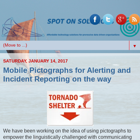
▼
SATURDAY, JANUARY 14, 2017
Mobile Pictographs for Alerting and
Incident Reporting on the way
We have been working on the idea of using pictographs to
empower the linguistically challenged with communicating