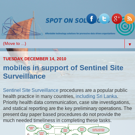
▼
TUESDAY, DECEMBER 14, 2010
mobiles in support of Sentinel Site
Surveillance
Sentinel Site Surveillance
procedures are a popular public
health practice in many countries,
including Sri Lanka
.
Priority health data communication, case site investigations,
and statical reporting are the key preliminary operations. The
present day paper based procedures do not provide the
much needed timeliness in completing these tasks.