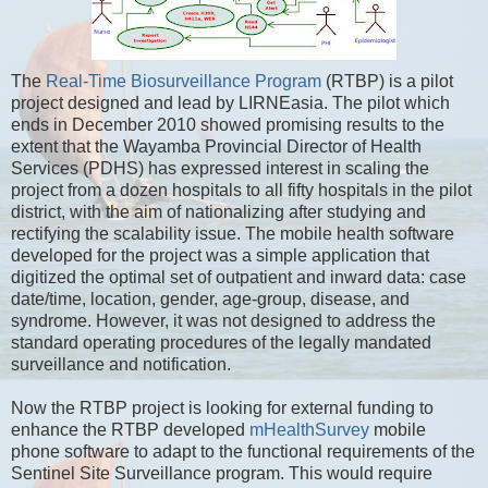
The
Real-Time Biosurveillance Program
(RTBP) is a pilot
project designed and lead by LIRNEasia. The pilot which
ends in December 2010 showed promising results to the
extent that the Wayamba Provincial Director of Health
Services (PDHS) has expressed interest in scaling the
project from a dozen hospitals to all fifty hospitals in the pilot
district, with the aim of nationalizing after studying and
rectifying the scalability issue. The mobile health software
developed for the project was a simple application that
digitized the optimal set of outpatient and inward data: case
date/time, location, gender, age-group, disease, and
syndrome. However, it was not designed to address the
standard operating procedures of the legally mandated
surveillance and notification.
Now the RTBP project is looking for external funding to
enhance the RTBP developed
mHealthSurvey
mobile
phone software to adapt to the functional requirements of the
Sentinel Site Surveillance program. This would require